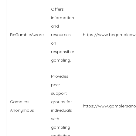
Offers
information
and
BeGambleAware
resources
https://www.begambleaw
on
responsible
gambling.
Provides
peer
support
Gamblers
groups for
https://www.gamblersano
Anonymous
individuals
with
gambling
addiction.