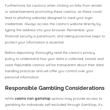
Furthermore, be cautious when clicking on links from emails
or advertisements promoting these casinos, as these could
lead to phishing websites designed to steal your login
credentials. Always access the casino’s website directly by
typing the address into your browser. Remember, your
financial security is paramount, and taking proactive steps to
protect your information is essential.
Before depositing, thoroughly read the casino’s privacy
policy to understand how your data is collected, stored, and
used. Reputable casinos will be transparent about their data
handling practices and will offer you control over your
personal information.
Responsible Gambling Considerations
While
casino non gamstop
options may provide access to
gambling for individuals self-excluded through GamStop, it’s