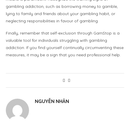
gambling addiction, such as borrowing money to gamble,
lying to family and friends about your gambling habit, or
neglecting responsibilities in favour of gambling.
Finally, remember that self-exclusion through GamStop is a
valuable tool for individuals struggling with gambling
addiction. If you find yourself continually circumventing these
measures, it may be a sign that you need professional help.
NGUYỄN NHÂN