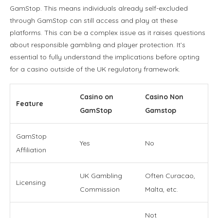
GamStop. This means individuals already self-excluded
through GamStop can still access and play at these
platforms. This can be a complex issue as it raises questions
about responsible gambling and player protection. It’s
essential to fully understand the implications before opting
for a casino outside of the UK regulatory framework.
Casino on
Casino Non
Feature
GamStop
Gamstop
GamStop
Yes
No
Affiliation
UK Gambling
Often Curacao,
Licensing
Commission
Malta, etc.
Not