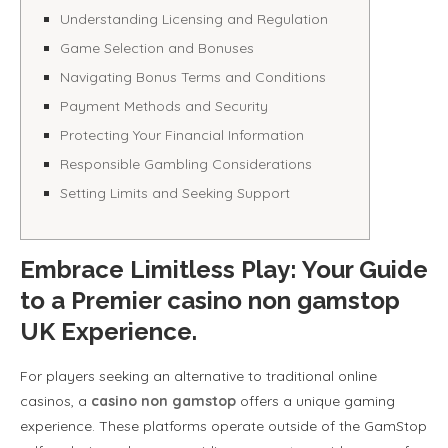
Understanding Licensing and Regulation
Game Selection and Bonuses
Navigating Bonus Terms and Conditions
Payment Methods and Security
Protecting Your Financial Information
Responsible Gambling Considerations
Setting Limits and Seeking Support
Embrace Limitless Play: Your Guide
to a Premier casino non gamstop
UK Experience.
For players seeking an alternative to traditional online
casinos, a
casino non gamstop
offers a unique gaming
experience. These platforms operate outside of the GamStop