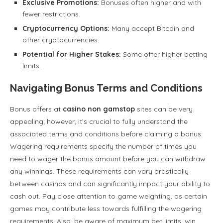
Exclusive Promotions:
Bonuses often higher and with
fewer restrictions.
Cryptocurrency Options:
Many accept Bitcoin and
other cryptocurrencies.
Potential for Higher Stakes:
Some offer higher betting
limits.
Navigating Bonus Terms and Conditions
Bonus offers at
casino non gamstop
sites can be very
appealing; however, it’s crucial to fully understand the
associated terms and conditions before claiming a bonus.
Wagering requirements specify the number of times you
need to wager the bonus amount before you can withdraw
any winnings. These requirements can vary drastically
between casinos and can significantly impact your ability to
cash out. Pay close attention to game weighting, as certain
games may contribute less towards fulfilling the wagering
requirements. Also, be aware of maximum bet limits, win