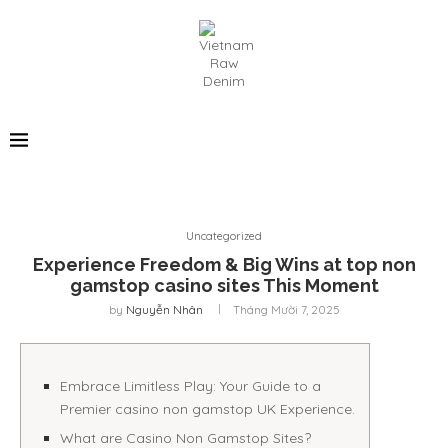
Uncategorized
Experience Freedom & Big Wins at top non
gamstop casino sites This Moment
by
Nguyễn Nhân
Tháng Mười 7, 2025
Embrace Limitless Play: Your Guide to a
Premier casino non gamstop UK Experience.
What are Casino Non Gamstop Sites?